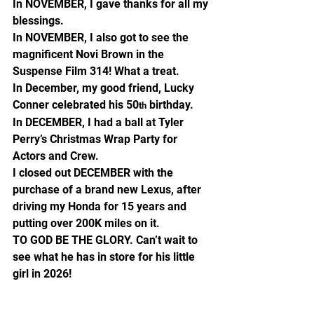
In NOVEMBER, I gave thanks for all my 
blessings.
In NOVEMBER, I also got to see the 
magnificent Novi Brown in the 
Suspense Film 314! What a treat.
In December, my good friend, Lucky 
Conner celebrated his 50
 birthday.
th
In DECEMBER, I had a ball at Tyler 
Perry’s Christmas Wrap Party for 
Actors and Crew.
I closed out DECEMBER with the 
purchase of a brand new Lexus, after 
driving my Honda for 15 years and 
putting over 200K miles on it.
TO GOD BE THE GLORY. Can’t wait to 
see what he has in store for his little 
girl in 2026!