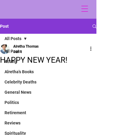
Post
All Posts
Alretha Thomas
All Posts
Jan 1
HAPPY NEW YEAR!
Acting
Alretha's Books
Celebrity Deaths
General News
Politics
Retirement
Reviews
Spirituality