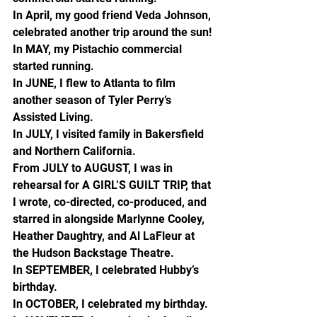
In April, my good friend Veda Johnson, 
celebrated another trip around the sun!
In MAY, my Pistachio commercial 
started running.
In JUNE, I flew to Atlanta to film 
another season of Tyler Perry’s 
Assisted Living.
In JULY, I visited family in Bakersfield 
and Northern California.
From JULY to AUGUST, I was in 
rehearsal for A GIRL’S GUILT TRIP, that 
I wrote, co-directed, co-produced, and 
starred in alongside Marlynne Cooley, 
Heather Daughtry, and Al LaFleur at 
the Hudson Backstage Theatre.
In SEPTEMBER, I celebrated Hubby’s 
birthday.
In OCTOBER, I celebrated my birthday.