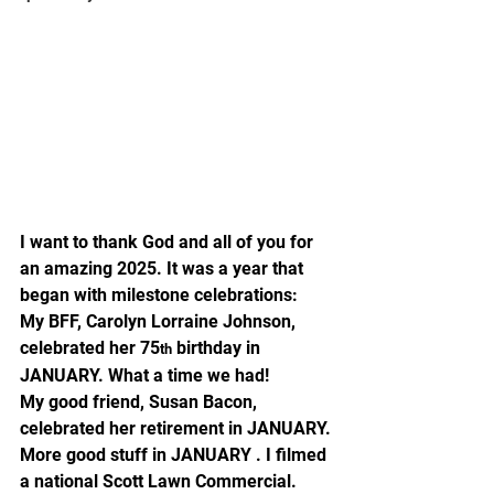
I want to thank God and all of you for 
an amazing 2025. It was a year that 
began with milestone celebrations:
My BFF, Carolyn Lorraine Johnson, 
celebrated her 75
 birthday in 
th
JANUARY. What a time we had!
My good friend, Susan Bacon, 
celebrated her retirement in JANUARY.
More good stuff in JANUARY . I filmed 
a national Scott Lawn Commercial.