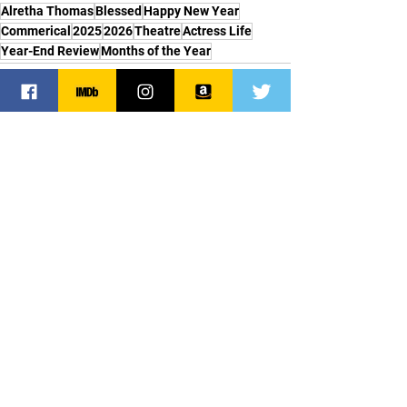
Alretha Thomas
Blessed
Happy New Year
Commerical
2025
2026
Theatre
Actress Life
Year-End Review
Months of the Year
See All
Recent Posts