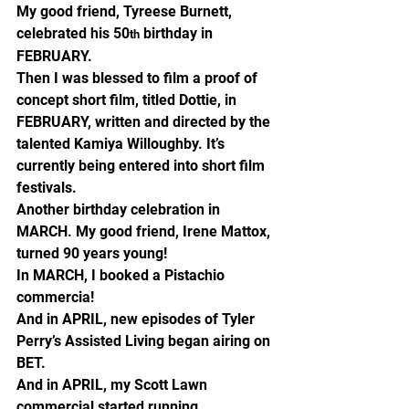
My good friend, Tyreese Burnett, 
celebrated his 50
 birthday in 
th
FEBRUARY.
Then I was blessed to film a proof of 
concept short film, titled Dottie, in 
FEBRUARY, written and directed by the 
talented Kamiya Willoughby. It’s 
currently being entered into short film 
festivals.
Another birthday celebration in 
MARCH. My good friend, Irene Mattox, 
turned 90 years young!
In MARCH, I booked a Pistachio 
commercia!
And in APRIL, new episodes of Tyler 
Perry’s Assisted Living began airing on 
BET.
And in APRIL, my Scott Lawn 
commercial started running.