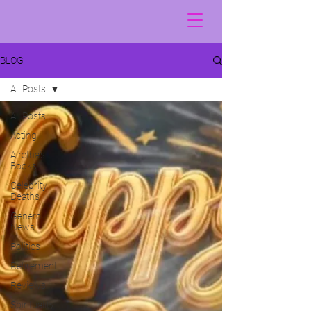
BLOG
All Posts
All Posts
Acting
Alretha's
Books
Celebrity
Deaths
General
News
Politics
Retirement
Reviews
Spirituality