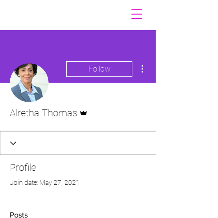
More actions
Follow
Admin
Alretha Thomas
Profile
Join date: May 27, 2021
Posts