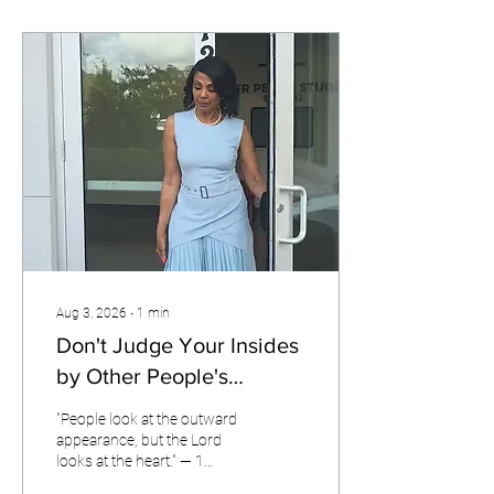
Aug 3, 2026
∙
1
min
Don't Judge Your Insides
by Other People's
Outsides!
"People look at the outward
appearance, but the Lord
looks at the heart." — 1
Samuel 16:7 Someone once