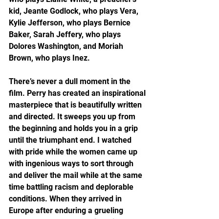
kid, Jeante Godlock, who plays Vera, 
Kylie Jefferson, who plays Bernice 
Baker, Sarah Jeffery, who plays 
Dolores Washington, and Moriah 
Brown, who plays Inez. 
There’s never a dull moment in the 
film. Perry has created an inspirational 
masterpiece that is beautifully written 
and directed. It sweeps you up from 
the beginning and holds you in a grip 
until the triumphant end. I watched 
with pride while the women came up 
with ingenious ways to sort through 
and deliver the mail while at the same 
time battling racism and deplorable 
conditions. When they arrived in 
Europe after enduring a grueling 