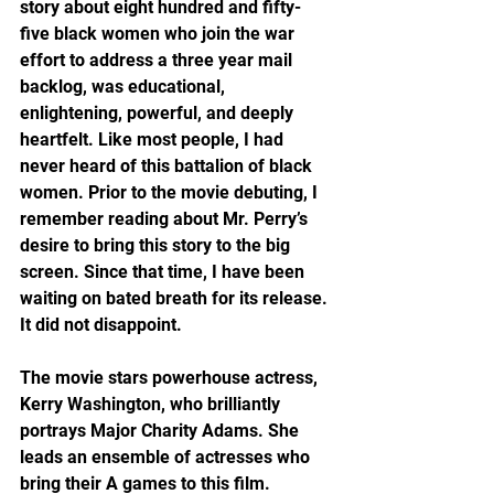
story about eight hundred and fifty-
five black women who join the war 
effort to address a three year mail 
backlog, was educational, 
enlightening, powerful, and deeply 
heartfelt. Like most people, I had 
never heard of this battalion of black 
women. Prior to the movie debuting, I 
remember reading about Mr. Perry’s 
desire to bring this story to the big 
screen. Since that time, I have been 
waiting on bated breath for its release. 
It did not disappoint.
The movie stars powerhouse actress, 
Kerry Washington, who brilliantly 
portrays Major Charity Adams. She 
leads an ensemble of actresses who 
bring their A games to this film. 