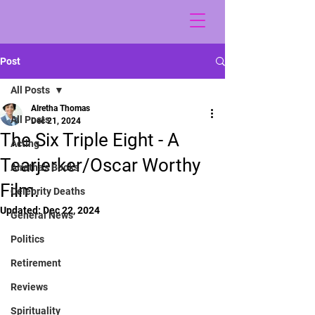
Post
All Posts
Alretha Thomas
All Posts
Dec 21, 2024
The Six Triple Eight - A
Acting
Tearjerker/Oscar Worthy
Alretha's Books
Film.
Celebrity Deaths
Updated:
Dec 22, 2024
General News
Politics
Retirement
Reviews
Spirituality