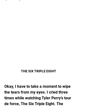
THE SIX TRIPLE EIGHT
Okay, I have to take a moment to wipe 
the tears from my eyes. I cried three 
times while watching Tyler Perry’s tour 
de force, The Six Triple Eight. The 