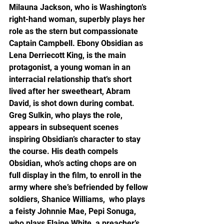
Milauna Jackson, who is Washington’s 
right-hand woman, superbly plays her 
role as the stern but compassionate 
Captain Campbell. Ebony Obsidian as 
Lena Derriecott King, is the main 
protagonist, a young woman in an 
interracial relationship that’s short 
lived after her sweetheart, Abram 
David, is shot down during combat. 
Greg Sulkin, who plays the role, 
appears in subsequent scenes 
inspiring Obsidian’s character to stay 
the course. His death compels 
Obsidian, who’s acting chops are on 
full display in the film, to enroll in the 
army where she’s befriended by fellow 
soldiers, Shanice Williams,  who plays 
a feisty Johnnie Mae, Pepi Sonuga, 
who plays Elaine White, a preacher’s 