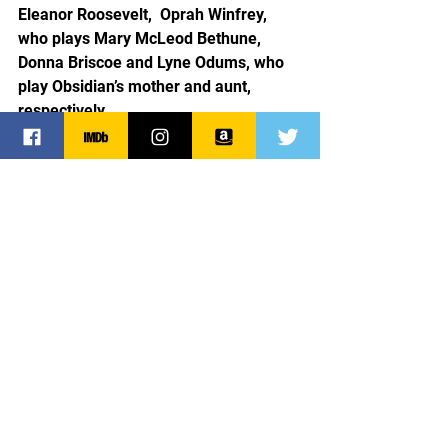
Eleanor Roosevelt,  Oprah Winfrey, 
who plays Mary McLeod Bethune, 
Donna Briscoe and Lyne Odums, who 
play Obsidian’s mother and aunt, 
respectively.
The Six Triple Eight is a must see. 
Bravo Mr. Perry, cast, and crew!
Tyler Perry
Tyler Perry Studios
Oprah Winfrey
Kerry Washington
Netflix
Milauna Jackson
Ebony Obsidian
Greg Sulkin
Shanice Williams
Pepi Sonuga
Elaine White
Jeante Godlock
Kylie Jefferson
Sarah Jeffery
Dolores Washington
Moriah Brown
Sam Waterson
Susan Sarandon
Donna Briscoe
Lyne Odums
Eleanor Roosevelt
Franklin Roosevelt
Dean Norris
Major Charity Adams
Lean Derriecott King
Six Triple Eight
Battalion
World War II
Germany