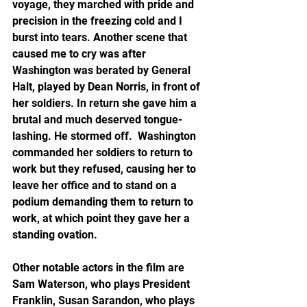
voyage, they marched with pride and 
precision in the freezing cold and I 
burst into tears. Another scene that 
caused me to cry was after 
Washington was berated by General 
Halt, played by Dean Norris, in front of 
her soldiers. In return she gave him a 
brutal and much deserved tongue-
lashing. He stormed off.  Washington 
commanded her soldiers to return to 
work but they refused, causing her to 
leave her office and to stand on a 
podium demanding them to return to 
work, at which point they gave her a 
standing ovation.  
Other notable actors in the film are 
Sam Waterson, who plays President 
Franklin, Susan Sarandon, who plays 