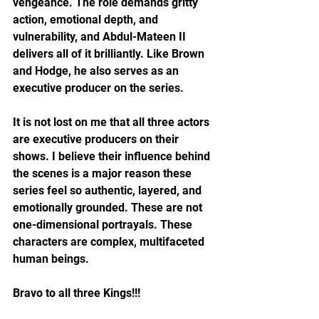
vengeance. The role demands gritty 
action, emotional depth, and 
vulnerability, and Abdul-Mateen II 
delivers all of it brilliantly. Like Brown 
and Hodge, he also serves as an 
executive producer on the series.
It is not lost on me that all three actors 
are executive producers on their 
shows. I believe their influence behind 
the scenes is a major reason these 
series feel so authentic, layered, and 
emotionally grounded. These are not 
one-dimensional portrayals. These 
characters are complex, multifaceted 
human beings.
Bravo to all three Kings!!!