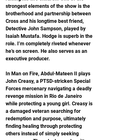
strongest elements of the show is the 
brotherhood and partnership between 
Cross and his longtime best friend, 
Detective John Sampson, played by 
Isaiah Mustafa. Hodge is superb in the 
role. I’m completely riveted whenever 
he’s on screen. He also serves as an 
executive producer.
In Man on Fire, Abdul-Mateen II plays 
John Creasy, a PTSD-stricken Special 
Forces mercenary navigating a deadly 
revenge mission in Rio de Janeiro 
while protecting a young girl. Creasy is 
a damaged veteran searching for 
redemption and purpose, ultimately 
finding healing through protecting 
others instead of simply seeking 