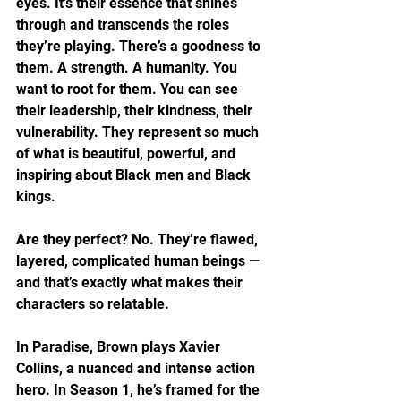
eyes. It’s their essence that shines 
through and transcends the roles 
they’re playing. There’s a goodness to 
them. A strength. A humanity. You 
want to root for them. You can see 
their leadership, their kindness, their 
vulnerability. They represent so much 
of what is beautiful, powerful, and 
inspiring about Black men and Black 
kings.
Are they perfect? No. They’re flawed, 
layered, complicated human beings — 
and that’s exactly what makes their 
characters so relatable.
In Paradise, Brown plays Xavier 
Collins, a nuanced and intense action 
hero. In Season 1, he’s framed for the 