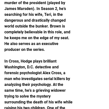
murder of the president (played by 
James Marsden). In Season 2, he’s 
searching for his wife, Teri, in the 
dangerous and drastically changed 
world outside the bunker. Brown is 
completely believable in this role, and 
he keeps me on the edge of my seat. 
He also serves as an executive 
producer on the series.
In Cross, Hodge plays brilliant 
Washington, D.C. detective and 
forensic psychologist Alex Cross, a 
man who investigates serial killers by 
analyzing their psychology. At the 
same time, he’s a grieving widower 
trying to solve the mystery 
surrounding the death of his wife while 
raising his two children. One of the 