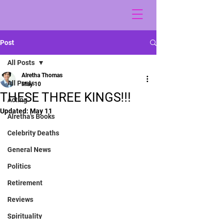
Post
All Posts
Alretha Thomas
All Posts
May 10
THESE THREE KINGS!!!
Acting
Updated:
May 11
Alretha's Books
Celebrity Deaths
General News
Politics
Retirement
Reviews
Spirituality