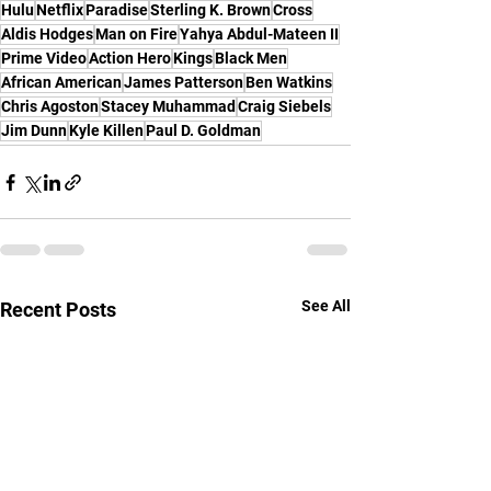
Hulu
Netflix
Paradise
Sterling K. Brown
Cross
Aldis Hodges
Man on Fire
Yahya Abdul-Mateen II
Prime Video
Action Hero
Kings
Black Men
African American
James Patterson
Ben Watkins
Chris Agoston
Stacey Muhammad
Craig Siebels
Jim Dunn
Kyle Killen
Paul D. Goldman
See All
Recent Posts