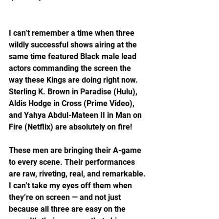
I can’t remember a time when three 
wildly successful shows airing at the 
same time featured Black male lead 
actors commanding the screen the 
way these Kings are doing right now. 
Sterling K. Brown in Paradise (Hulu), 
Aldis Hodge in Cross (Prime Video), 
and Yahya Abdul-Mateen II in Man on 
Fire (Netflix) are absolutely on fire!
These men are bringing their A-game 
to every scene. Their performances 
are raw, riveting, real, and remarkable. 
I can’t take my eyes off them when 
they’re on screen — and not just 
because all three are easy on the 