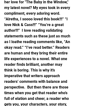
her love for "The Baby in the Window," 
my latest novel? My eyes took in every 
compliment, every adoring word.  
“Alretha, I soooo loved this book!!!” “I 
love Nick & Cass!!!” “You’re a great 
author!!!”  I love reading validating 
statements such as these just as much 
as I loathe reading comments like, “An 
okay read.” “I’ve read better.” Readers 
are human and they bring their entire 
life experiences to a novel. What one 
reader finds brilliant, another may 
think is boring. This is why it’s 
imperative that writers approach 
readers’ comments with balance and 
perspective.  But then there are those 
times when you get that reader who’s 
full of elation and cheer, a reader who 
gets you, your characters, your story, 