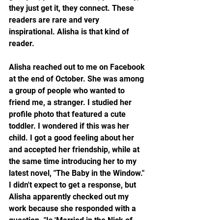
they just get it, they connect. These 
readers are rare and very 
inspirational. Alisha is that kind of 
reader.
Alisha reached out to me on Facebook 
at the end of October. She was among 
a group of people who wanted to 
friend me, a stranger. I studied her 
profile photo that featured a cute 
toddler. I wondered if this was her 
child. I got a good feeling about her 
and accepted her friendship, while at 
the same time introducing her to my 
latest novel, "The Baby in the Window." 
I didn't expect to get a response, but 
Alisha apparently checked out my 
work because she responded with a 