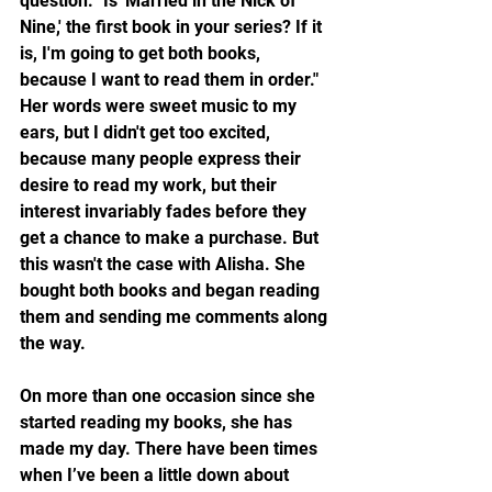
question. "Is 'Married in the Nick of 
Nine,' the first book in your series? If it 
is, I'm going to get both books, 
because I want to read them in order." 
Her words were sweet music to my 
ears, but I didn't get too excited, 
because many people express their 
desire to read my work, but their 
interest invariably fades before they 
get a chance to make a purchase. But 
this wasn't the case with Alisha. She 
bought both books and began reading 
them and sending me comments along 
the way.
On more than one occasion since she 
started reading my books, she has 
made my day. There have been times 
when I’ve been a little down about 