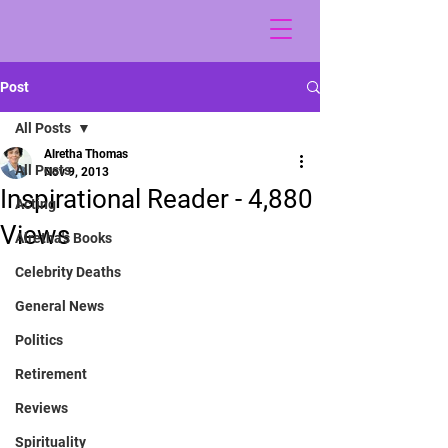
Post
All Posts
Alretha Thomas
All Posts
Nov 9, 2013
Inspirational Reader - 4,880
Acting
Views
Alretha's Books
Celebrity Deaths
General News
Politics
Retirement
Reviews
Spirituality