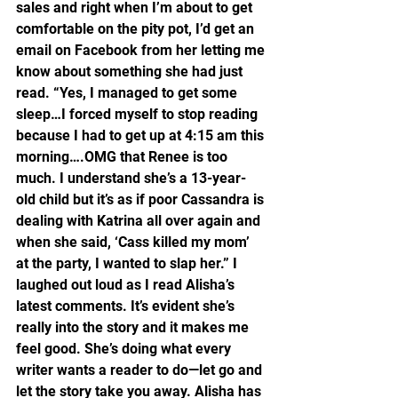
sales and right when I’m about to get 
comfortable on the pity pot, I’d get an 
email on Facebook from her letting me 
know about something she had just 
read. “Yes, I managed to get some 
sleep…I forced myself to stop reading 
because I had to get up at 4:15 am this 
morning….OMG that Renee is too 
much. I understand she’s a 13-year-
old child but it’s as if poor Cassandra is 
dealing with Katrina all over again and 
when she said, ‘Cass killed my mom’ 
at the party, I wanted to slap her.” I 
laughed out loud as I read Alisha’s 
latest comments. It’s evident she’s 
really into the story and it makes me 
feel good. She’s doing what every 
writer wants a reader to do—let go and 
let the story take you away. Alisha has 