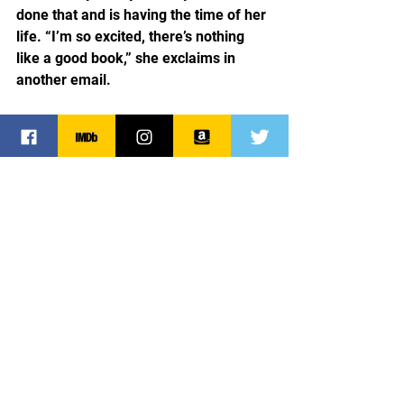
done that and is having the time of her 
life. “I’m so excited, there’s nothing 
like a good book,” she exclaims in 
another email.
Alisha’s not the only one who’s excited. 
I am for being blessed with someone 
like her to read my work, a perfect 
stranger who decided to give me a try. 
Alisha inspires me. She reaffirms that 
my writing is not in vain and that it has 
the power to touch people’s lives, to 
enlighten, educate and entertain.  
Thank you, Alisha for being you. For 
giving of yourself to my work and for 
inspiring me!
Reviewer