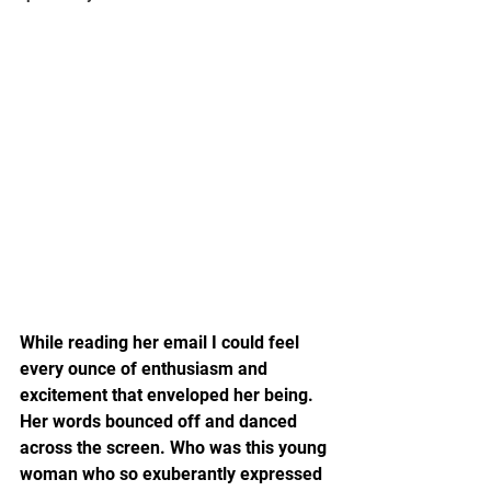
While reading her email I could feel 
every ounce of enthusiasm and 
excitement that enveloped her being. 
Her words bounced off and danced 
across the screen. Who was this young 
woman who so exuberantly expressed 