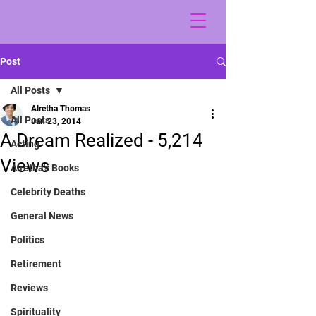
Post
All Posts
Alretha Thomas
All Posts
Jan 23, 2014
A Dream Realized - 5,214
Acting
Views
Alretha's Books
Celebrity Deaths
General News
Politics
Retirement
Reviews
Spirituality