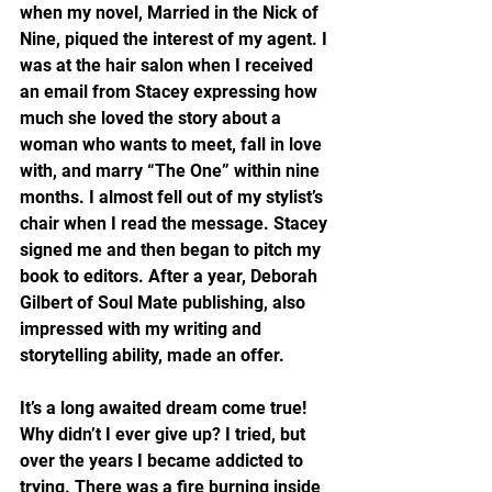
when my novel, Married in the Nick of 
Nine, piqued the interest of my agent. I 
was at the hair salon when I received 
an email from Stacey expressing how 
much she loved the story about a 
woman who wants to meet, fall in love 
with, and marry “The One” within nine 
months. I almost fell out of my stylist’s 
chair when I read the message. Stacey 
signed me and then began to pitch my 
book to editors. After a year, Deborah 
Gilbert of Soul Mate publishing, also 
impressed with my writing and 
storytelling ability, made an offer.
It’s a long awaited dream come true! 
Why didn’t I ever give up? I tried, but 
over the years I became addicted to 
trying. There was a fire burning inside 