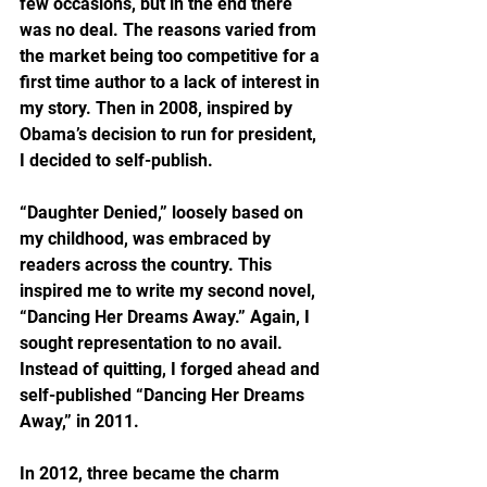
few occasions, but in the end there 
was no deal. The reasons varied from 
the market being too competitive for a 
first time author to a lack of interest in 
my story. Then in 2008, inspired by 
Obama’s decision to run for president, 
I decided to self-publish.
“Daughter Denied,” loosely based on 
my childhood, was embraced by 
readers across the country. This 
inspired me to write my second novel, 
“Dancing Her Dreams Away.” Again, I 
sought representation to no avail. 
Instead of quitting, I forged ahead and 
self-published “Dancing Her Dreams 
Away,” in 2011.
In 2012, three became the charm 