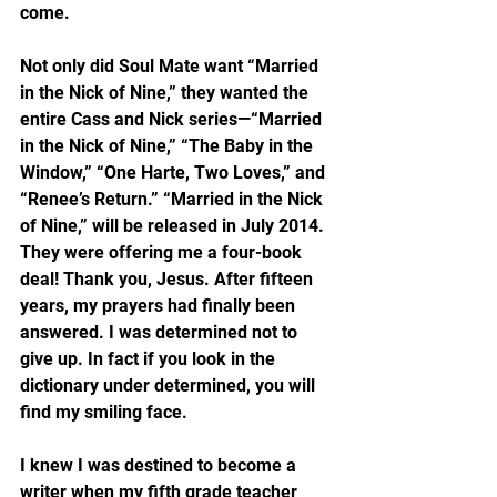
come.
Not only did Soul Mate want “Married 
in the Nick of Nine,” they wanted the 
entire Cass and Nick series—“Married 
in the Nick of Nine,” “The Baby in the 
Window,” “One Harte, Two Loves,” and 
“Renee’s Return.” “Married in the Nick 
of Nine,” will be released in July 2014. 
They were offering me a four-book 
deal! Thank you, Jesus. After fifteen 
years, my prayers had finally been 
answered. I was determined not to 
give up. In fact if you look in the 
dictionary under determined, you will 
find my smiling face.
I knew I was destined to become a 
writer when my fifth grade teacher 