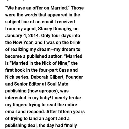
“We have an offer on Married.” Those 
were the words that appeared in the 
subject line of an email I received 
from my agent, Stacey Donaghy, on 
January 4, 2014. Only four days into 
the New Year, and I was on the brink 
of realizing my dream—my dream to 
become a published author. “Married 
is “Married in the Nick of Nine,” the 
first book in the four-part Cass and 
Nick series. Deborah Gilbert, Founder 
and Senior Editor at Soul Mate 
publishing (how apropos), was 
interested in my baby! I nearly broke 
my fingers trying to read the entire 
email and respond. After fifteen years 
of trying to land an agent and a 
publishing deal, the day had finally 