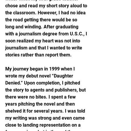
chose and read my short story aloud to 
the classroom. However, I had no idea 
the road getting there would be so 
long and winding. After graduating 
with a journalism degree from U.S.C., I 
soon realized my heart was not into 
journalism and that I wanted to write 
stories rather than report them.
My journey began in 1999 when I 
wrote my debut novel “Daughter 
Denied.” Upon completion, I pitched 
the story to agents and publishers, but 
there were no bites. I spent a few 
years pitching the novel and then 
shelved it for several years. I was told 
my writing was strong and even came 
close to landing representation on a 