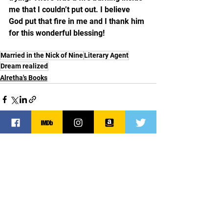
me that I couldn’t put out. I believe 
God put that fire in me and I thank him 
for this wonderful blessing! 
Married in the Nick of Nine
Literary Agent
Dream realized
Alretha's Books
See All
Recent Posts