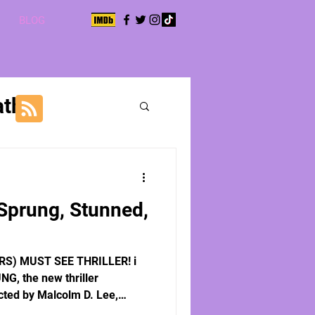
BLOG
aths
Sprung, Stunned,
RS) MUST SEE THRILLER! i
NG, the new thriller
cted by Malcolm D. Lee,
Matt Mixon, and Felecia Teter,