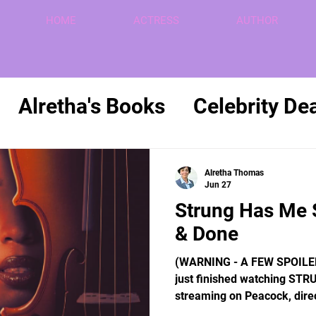
HOME
ACTRESS
AUTHOR
Alretha's Books
Celebrity De
Politics
Retirement
Reviews
Alretha Thomas
Jun 27
Strung Has Me 
& Done
(WARNING - A FEW SPOILE
just finished watching STRU
streaming on Peacock, dire
written by Alan B. McElroy, 