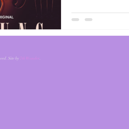
and produced by an impress
Perry. I'm shook. This mov
the opening scene to the ver
Laila, beautifully portrayed
taking her music to the next
ved. Site by
7th Wonder
.