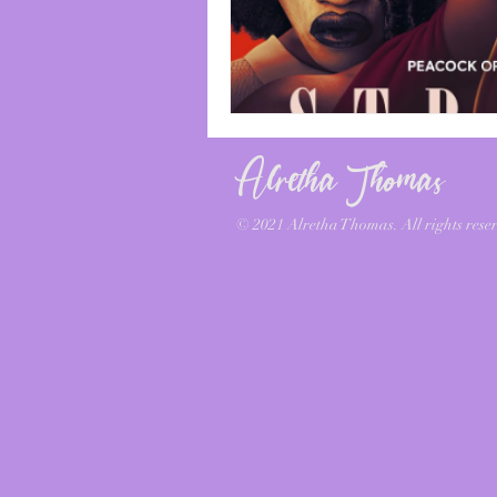
Alretha Thomas
© 2021 Alretha Thomas. All rights reser