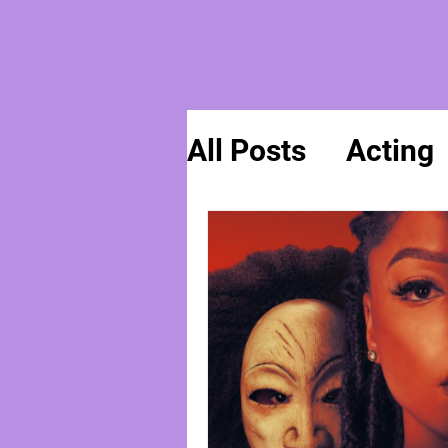
All Posts
Acting
General News
Spirituality