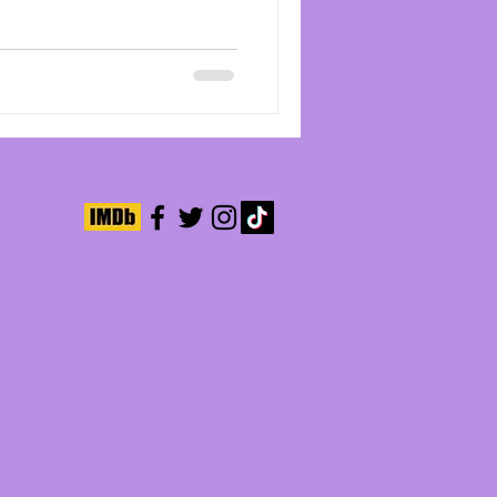
ive team that includes Tyler
ie had me in a chokehold from
y last frame. Young violinist
 by Chloe Bailey, dreams of
 level, but the trauma