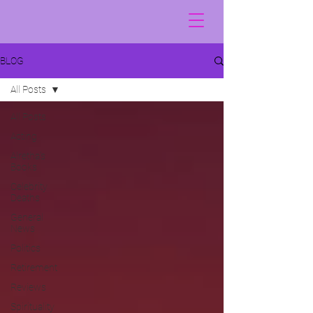
BLOG
All Posts
All Posts
Acting
Alretha's
Books
Celebrity
Deaths
General
News
Politics
Retirement
Reviews
Spirituality