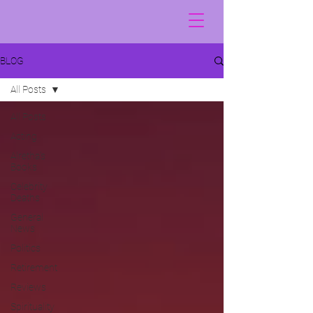
BLOG
All Posts
All Posts
Acting
Alretha's
Books
Celebrity
Deaths
General
News
Politics
Retirement
Reviews
Spirituality