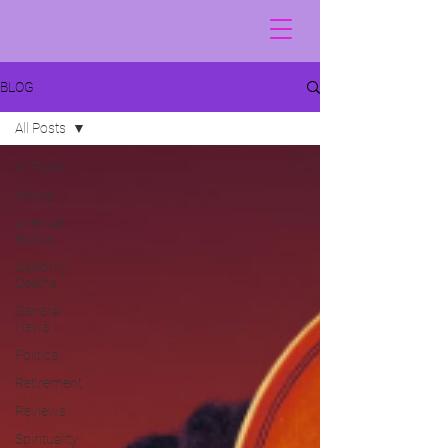
BLOG
All Posts
All Posts
Acting
Alretha's
Books
Celebrity
Deaths
General
News
Politics
Retirement
Reviews
Spirituality