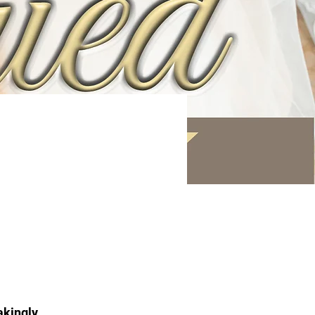
akingly