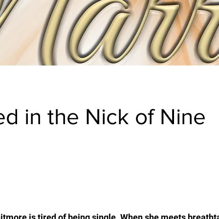
ed in the Nick of Nine
tmore is tired of being single. When she meets breatht