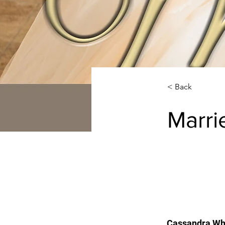
< Back
Marri
Cassandra Whi