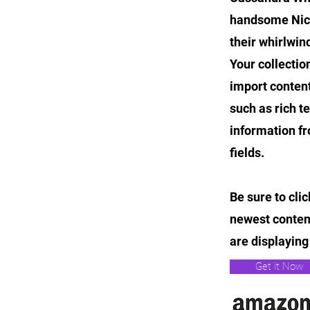
handsome Nicol
their whirlwi
Your collectio
import content
such as rich t
information fr
fields.
Be sure to cli
newest content
are displaying 
Get it Now