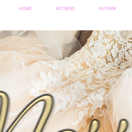
HOME
ACTRESS
AUTHOR