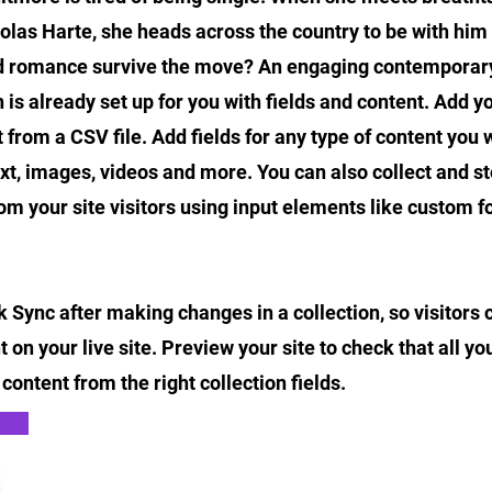
as Harte, she heads across the country to be with him 
nd romance survive the move? An engaging contemporary
n is already set up for you with fields and content. Add y
 from a CSV file. Add fields for any type of content you w
ext, images, videos and more. You can also collect and s
om your site visitors using input elements like custom 
ck Sync after making changes in a collection, so visitors
 on your live site. Preview your site to check that all y
content from the right collection fields.