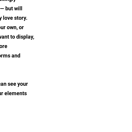
— but will
 love story.
our own, or
ant to display,
tore
forms and
 can see your
our elements