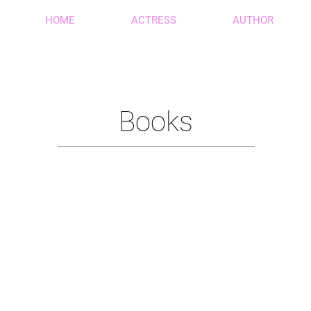
HOME
ACTRESS
AUTHOR
Books