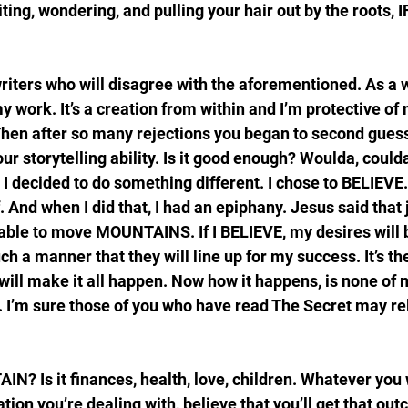
ng, wondering, and pulling your hair out by the roots, I
riters who will disagree with the aforementioned. As a wr
y work. It’s a creation from within and I’m protective of 
. Then after so many rejections you began to second guess
your storytelling ability. Is it good enough? Woulda, could
, I decided to do something different. I chose to BELIEVE.
f. And when I did that, I had an epiphany. Jesus said that 
 able to move MOUNTAINS. If I BELIEVE, my desires will b
uch a manner that they will line up for my success. It’s t
ill make it all happen. Now how it happens, is none of 
. I’m sure those of you who have read The Secret may rela
N? Is it finances, health, love, children. Whatever you 
tion you’re dealing with, believe that you’ll get that ou