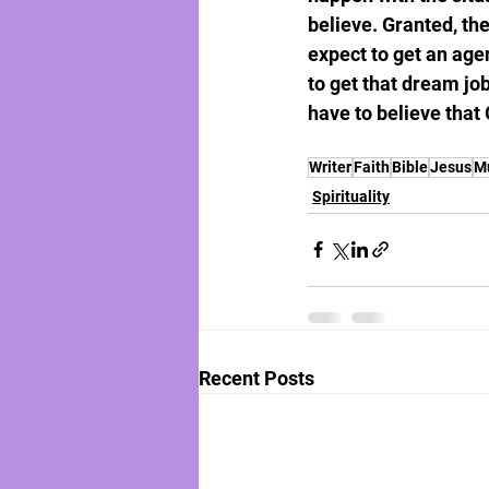
believe. Granted, the
expect to get an agen
to get that dream job
have to believe that 
Writer
Faith
Bible
Jesus
M
Spirituality
Recent Posts