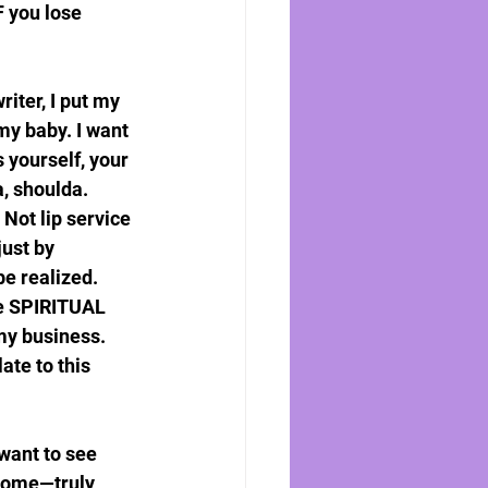
F you lose 
iter, I put my 
my baby. I want 
 yourself, your 
a, shoulda. 
 Not lip service 
just by 
e realized. 
he SPIRITUAL 
my business. 
te to this 
want to see 
tcome—truly 