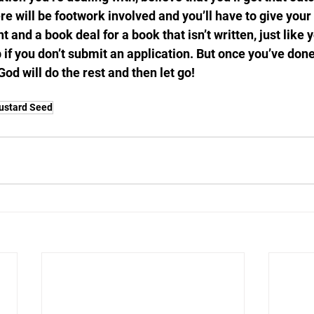
re will be footwork involved and you’ll have to give your b
t and a book deal for a book that isn’t written, just like 
 if you don’t submit an application. But once you’ve done
God will do the rest and then let go!
ustard Seed