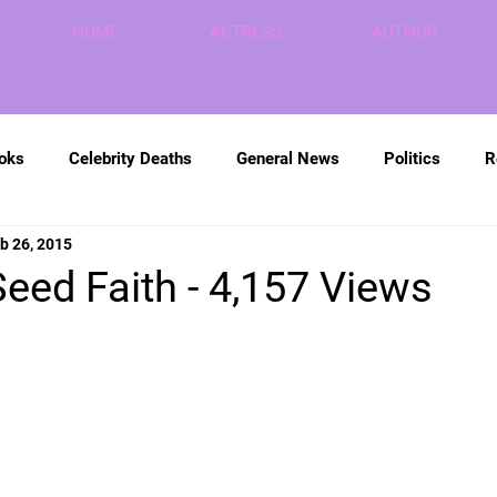
HOME
ACTRESS
AUTHOR
ooks
Celebrity Deaths
General News
Politics
R
b 26, 2015
eed Faith - 4,157 Views