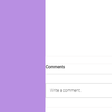
Comments
Write a comment...
Girl, Keep Dreaming