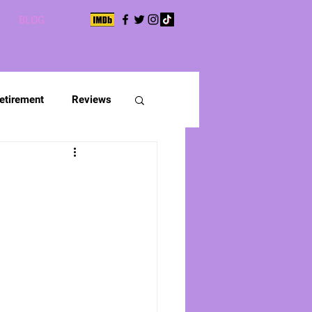
BLOG
etirement
Reviews