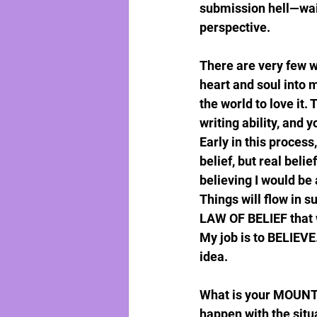
submission hell—waiti
perspective.
There are very few w
heart and soul into m
the world to love it
writing ability, and 
Early in this process
belief, but real belie
believing I would be
Things will flow in s
LAW OF BELIEF that w
My job is to BELIEVE
idea.
What is your MOUNTAI
happen with the situa