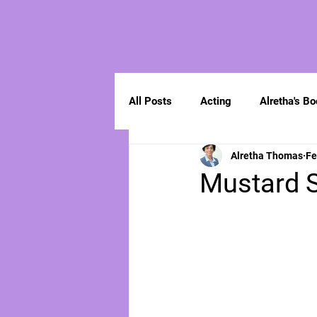
All Posts
Acting
Alretha's B
Alretha Thomas
Fe
Spirituality
Mustard S