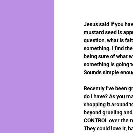
Jesus said if you ha
mustard seed is appr
question, what is fai
something. I find the
being sure of what w
something is going t
Sounds simple enough.
Recently I’ve been gr
do I have? As you ma
shopping it around to
beyond grueling and
CONTROL over the rec
They could love it, h