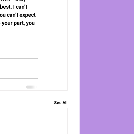
est. I can’t 
you can’t expect 
 your part, you 
See All