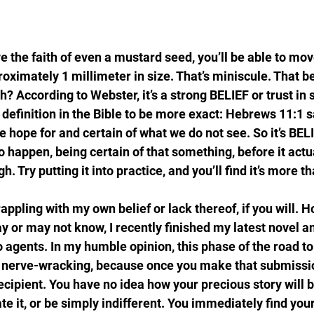
ve the faith of even a mustard seed, you’ll be able to mo
oximately 1 millimeter in size. That’s miniscule. That b
th? According to Webster, it’s a strong BELIEF or trust in
 definition in the Bible to be more exact: Hebrews 11:1 sa
e hope for and certain of what we do not see. So it’s BE
o happen, being certain of that something, before it actu
 Try putting it into practice, and you’ll find it’s more th
appling with my own belief or lack thereof, if you will. 
y or may not know, I recently finished my latest novel a
 agents. In my humble opinion, this phase of the road to 
 nerve-wracking, because once you make that submissio
ipient. You have no idea how your precious story will b
ate it, or be simply indifferent. You immediately find your