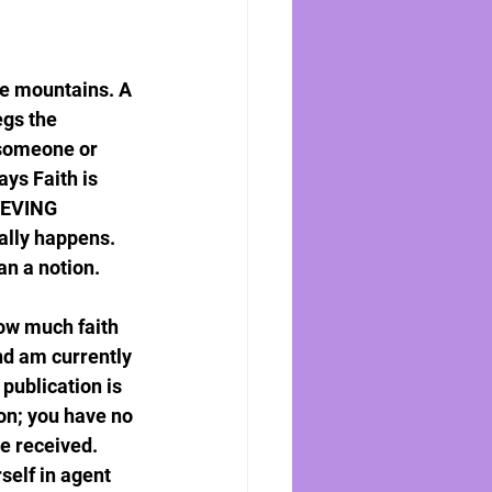
ve mountains. A 
egs the 
 someone or 
ys Faith is 
LIEVING 
ally happens. 
an a notion.
How much faith 
nd am currently 
publication is 
n; you have no 
e received. 
self in agent 