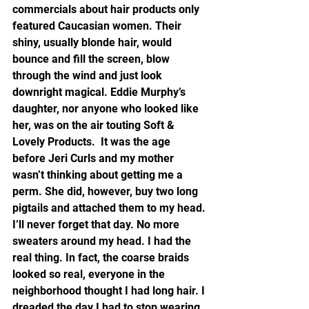
commercials about hair products only 
featured Caucasian women. Their 
shiny, usually blonde hair, would 
bounce and fill the screen, blow 
through the wind and just look 
downright magical. Eddie Murphy’s 
daughter, nor anyone who looked like 
her, was on the air touting Soft & 
Lovely Products.  It was the age 
before Jeri Curls and my mother 
wasn’t thinking about getting me a 
perm. She did, however, buy two long 
pigtails and attached them to my head. 
I’ll never forget that day. No more 
sweaters around my head. I had the 
real thing. In fact, the coarse braids 
looked so real, everyone in the 
neighborhood thought I had long hair. I 
dreaded the day I had to stop wearing 