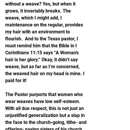
without a weave? Yes, but when it 
grows, it invariably breaks. The 
weave, which I might add, I 
maintenance on the regular, provides 
my hair with an environment to 
flourish.  And to the Texas pastor, I 
must remind him that the Bible in I 
Corinthians 11:15 says “A Woman’s 
hair is her glory.” Okay, it didn’t say 
weave, but as far as I’m concerned, 
the weaved hair on my head is mine. I 
paid for it!
The Pastor purports that women who 
wear weaves have low self-esteem.  
With all due respect, this is not just an 
unjustified generalization but a slap in 
the face to the church-going, tithe- and 
offering- paying sisters of his church. 