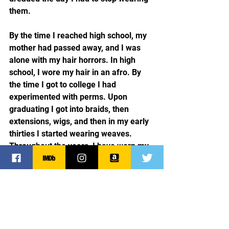
them.
By the time I reached high school, my 
mother had passed away, and I was 
alone with my hair horrors. In high 
school, I wore my hair in an afro. By 
the time I got to college I had 
experimented with perms. Upon 
graduating I got into braids, then 
extensions, wigs, and then in my early 
thirties I started wearing weaves. 
Throughout the years, I have worn my 
own natural hair and I enjoyed doing 
so, but invariably, I would return to the 
fake stuff.
For those of you who have read about 
my childhood, you know it was 