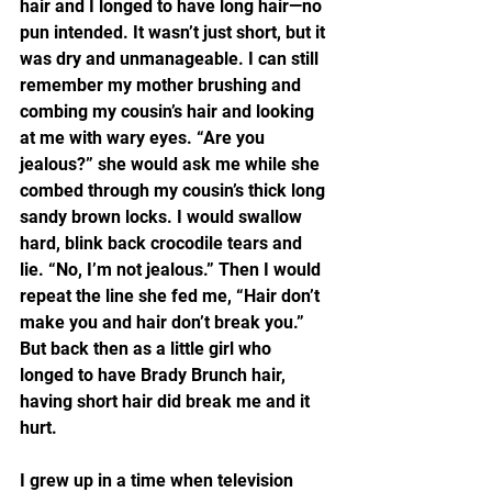
hair and I longed to have long hair—no 
pun intended. It wasn’t just short, but it 
was dry and unmanageable. I can still 
remember my mother brushing and 
combing my cousin’s hair and looking 
at me with wary eyes. “Are you 
jealous?” she would ask me while she 
combed through my cousin’s thick long 
sandy brown locks. I would swallow 
hard, blink back crocodile tears and 
lie. “No, I’m not jealous.” Then I would 
repeat the line she fed me, “Hair don’t 
make you and hair don’t break you.” 
But back then as a little girl who 
longed to have Brady Brunch hair, 
having short hair did break me and it 
hurt.
I grew up in a time when television 