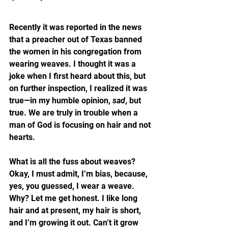
Recently it was reported in the news 
that a preacher out of Texas banned 
the women in his congregation from 
wearing weaves. I thought it was a 
joke when I first heard about this, but 
on further inspection, I realized it was 
true—in my humble opinion, 
sad
, but 
true. We are truly in trouble when a 
man of God is focusing on hair and not 
hearts.
What is all the fuss about weaves? 
Okay, I must admit, I’m bias, because, 
yes, you guessed, I wear a weave. 
Why? Let me get honest. I like long 
hair and at present, my hair is short, 
and I’m growing it out. Can’t it grow 