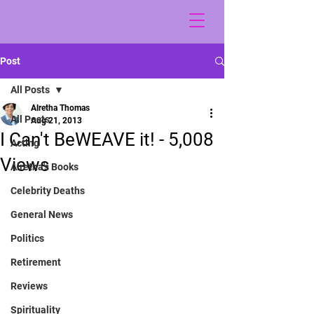
Post
All Posts
Alretha Thomas
All Posts
Aug 21, 2013
I Can't BeWEAVE it! - 5,008
Acting
Views
Alretha's Books
Celebrity Deaths
General News
Politics
Retirement
Reviews
Spirituality