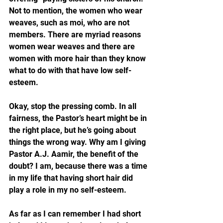
Not to mention, the women who wear 
weaves, such as moi, who are not 
members. There are myriad reasons 
women wear weaves and there are 
women with more hair than they know 
what to do with that have low self-
esteem.
Okay, stop the pressing comb. In all 
fairness, the Pastor’s heart might be in 
the right place, but he’s going about 
things the wrong way. Why am I giving 
Pastor A.J. Aamir, the benefit of the 
doubt? I am, because there was a time 
in my life that having short hair did 
play a role in my no self-esteem.
As far as I can remember I had short 