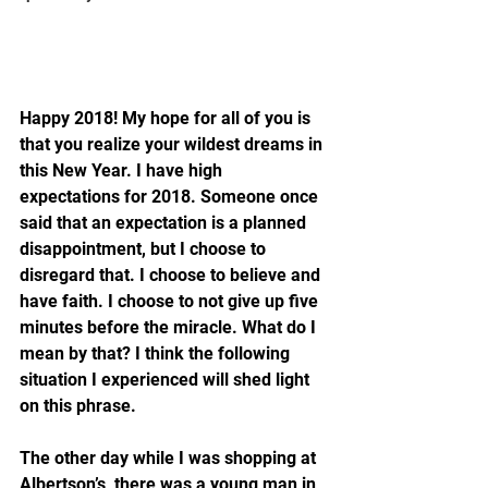
Happy 2018! My hope for all of you is 
that you realize your wildest dreams in 
this New Year. I have high 
expectations for 2018. Someone once 
said that an expectation is a planned 
disappointment, but I choose to 
disregard that. I choose to believe and 
have faith. I choose to not give up five 
minutes before the miracle. What do I 
mean by that? I think the following 
situation I experienced will shed light 
on this phrase.
The other day while I was shopping at 
Albertson’s, there was a young man in 