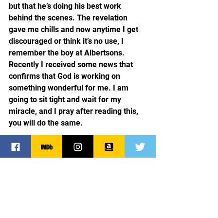
but that he’s doing his best work 
behind the scenes. The revelation 
gave me chills and now anytime I get 
discouraged or think it’s no use, I 
remember the boy at Albertsons. 
Recently I received some news that 
confirms that God is working on 
something wonderful for me. I am 
going to sit tight and wait for my 
miracle, and I pray after reading this, 
you will do the same.
Faith
Dreams
Hope
Spirituality