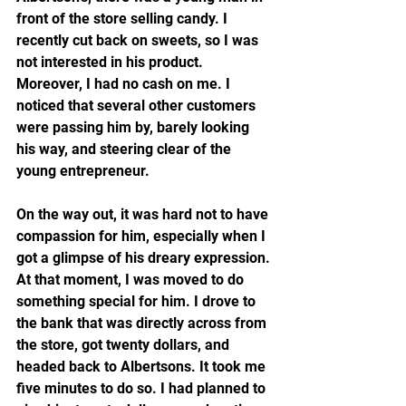
front of the store selling candy. I 
recently cut back on sweets, so I was 
not interested in his product. 
Moreover, I had no cash on me. I 
noticed that several other customers 
were passing him by, barely looking 
his way, and steering clear of the 
young entrepreneur.  
On the way out, it was hard not to have 
compassion for him, especially when I 
got a glimpse of his dreary expression. 
At that moment, I was moved to do 
something special for him. I drove to 
the bank that was directly across from 
the store, got twenty dollars, and 
headed back to Albertsons. It took me 
five minutes to do so. I had planned to 