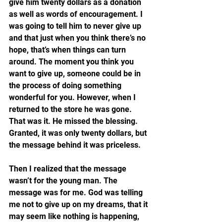
give him twenty dollars as a donation 
as well as words of encouragement. I 
was going to tell him to never give up 
and that just when you think there’s no 
hope, that’s when things can turn 
around. The moment you think you 
want to give up, someone could be in 
the process of doing something 
wonderful for you. However, when I 
returned to the store he was gone. 
That was it. He missed the blessing. 
Granted, it was only twenty dollars, but 
the message behind it was priceless.
Then I realized that the message 
wasn’t for the young man. The 
message was for me. God was telling 
me not to give up on my dreams, that it 
may seem like nothing is happening, 