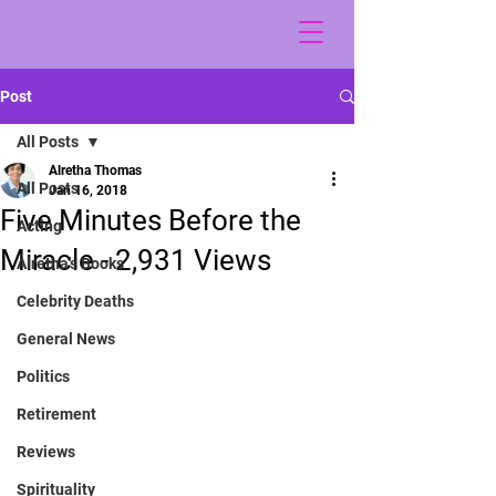
Post
All Posts
Alretha Thomas
All Posts
Jan 16, 2018
Five Minutes Before the
Acting
Miracle - 2,931 Views
Alretha's Books
Celebrity Deaths
General News
Politics
Retirement
Reviews
Spirituality