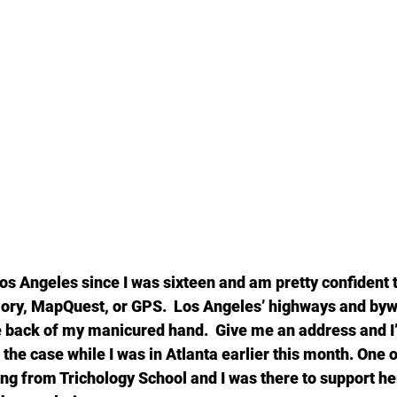
Los Angeles since I was sixteen and am pretty confident th
ory, MapQuest, or GPS.  Los Angeles’ highways and byw
e back of my manicured hand.  Give me an address and I’
the case while I was in Atlanta earlier this month. One 
ng from Trichology School and I was there to support her