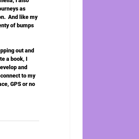
lia, I also 
ourneys as 
n.  And like my 
lenty of bumps 
epping out and 
e a book, I 
develop and 
 connect to my 
lace, GPS or no 