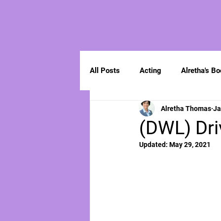
All Posts
Acting
Alretha's B
Alretha Thomas
Ja
Spirituality
(DWL) Dri
Updated:
May 29, 2021