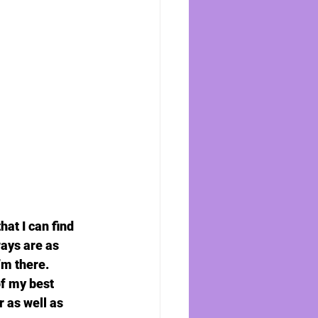
at I can find 
ays are as 
m there. 
of my best 
 as well as 