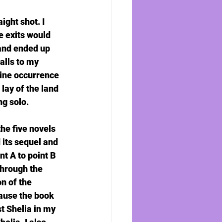
ght shot. I 
e exits would 
 and ended up 
alls to my 
tine occurrence 
lay of the land 
ng solo.
he five novels 
 its sequel and 
nt A to point B 
hrough the 
n of the 
ause the book 
t Shelia in my 