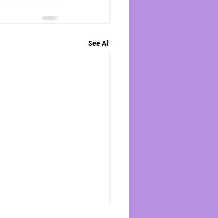
See All