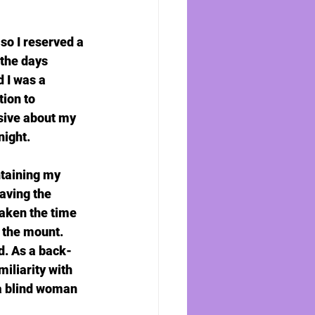
so I reserved a 
 the days 
 I was a 
tion to 
sive about my 
night.
ntaining my 
aving the 
taken the time 
 the mount.  
d. As a back-
iliarity with 
a blind woman 