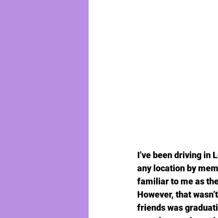
I’ve been driving in 
any location by mem
familiar to me as th
However, that wasn’t 
friends was graduati