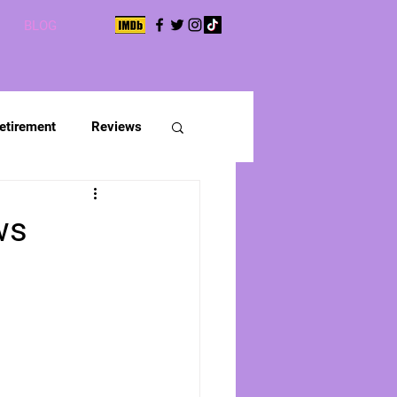
BLOG
etirement
Reviews
ws