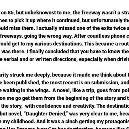
 on 85, but unbeknownst to me, the freeway wasn’t a strai
imes to pick it up where it continued, but unfortunately th
ould miss them. I actually missed one of the exits twice
t freeways, going the wrong way. After countless phone c
 would get to my various destinations. This became a rou
I was there. I finally concluded that you have to know the 
ze verbal and or written directions, especially when drivi
arity struck me deeply, because it made me think about t
ve been published, the most recent is on submission, and
e waiting in the wings.  A novel, like a trip, goes from poi
n me go get them from the beginning of the story and t
 the story,  with confidence and creativity. The destinatio
but novel, “Daughter Denied,” was very clear to me, bec
 my childhood. And it was a cinch getting my protagonis