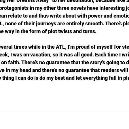
g Her Dreams Away” to her destination, because like She
protagonists in my other three novels have interesting j
 can relate to and thus write about with power and emotio
L, none of their journeys are entirely smooth. There’s p
he way in the form of plot twists and turns.
everal times while in the ATL, I’m proud of myself for st
ck, I was on vacation, so it was all good. Each time I writ
 on faith. There’s no guarantee that the story’s going to 
ave in my head and there’s no guarantee that readers will
 thing I can do is do my best and let everything fall in p