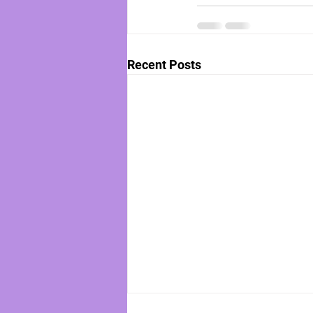
Recent Posts