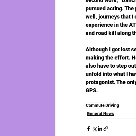
second work, “Dancin
pursued acting. The 
well, journeys that I
experience in the AT
and road kill along t
Although I got lost s
making the effort. He
also have to step out
unfold into what I h
protagonist. The only
GPS.
Commute
Driving
General News