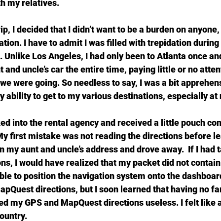
h my relatives.
p, I decided that I didn’t want to be a burden on anyone, 
ation. I have to admit I was filled with trepidation during
p. Unlike Los Angeles, I had only been to Atlanta once and
and uncle’s car the entire time, paying little or no atten
e were going. So needless to say, I was a bit apprehen
ability to get to my various destinations, especially at 
ed into the rental agency and received a little pouch co
y first mistake was not reading the directions before le
 in my aunt and uncle’s address and drove away.  If I had 
ons, I would have realized that my packet did not contain
able to position the navigation system onto the dashboar
apQuest directions, but I soon learned that having no fam
d my GPS and MapQuest directions useless. I felt like 
country.