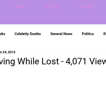
HOME
ACTRESS
AUTHOR
ooks
Celebrity Deaths
General News
Politics
R
n 24, 2012
ving While Lost - 4,071 Vie