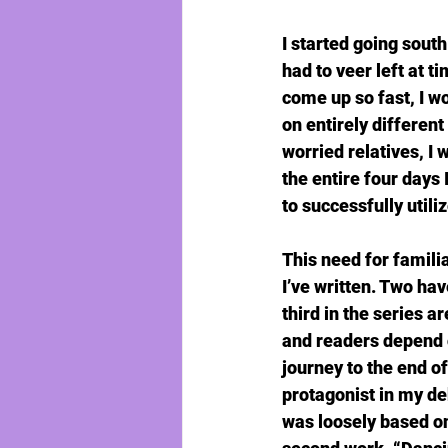
I started going south
had to veer left at t
come up so fast, I w
on entirely differen
worried relatives, I
the entire four days 
to successfully utili
This need for famili
I’ve written. Two ha
third in the series ar
and readers depend o
journey to the end of
protagonist in my de
was loosely based on