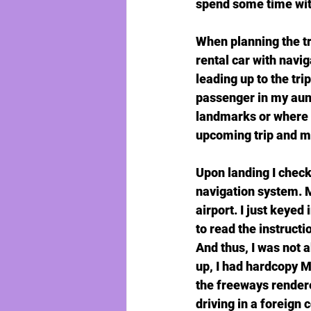
spend some time wit
When planning the tri
rental car with navig
leading up to the tri
passenger in my aunt 
landmarks or where w
upcoming trip and my 
Upon landing I check
navigation system. M
airport. I just keyed
to read the instructi
And thus, I was not 
up, I had hardcopy M
the freeways rendere
driving in a foreign 