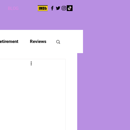
BLOG
etirement
Reviews