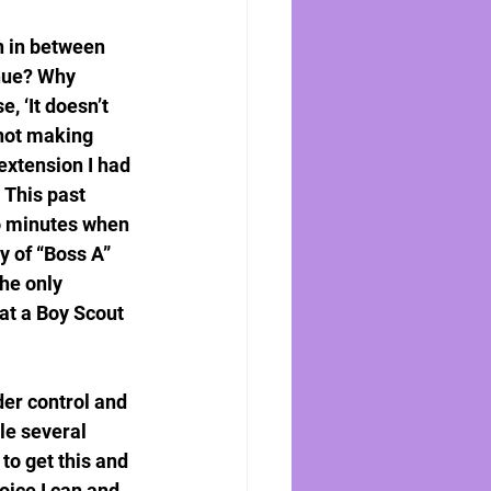
n in between 
enue? Why 
 ‘It doesn’t 
 not making 
xtension I had 
 This past 
wo minutes when 
y of “Boss A” 
he only 
at a Boy Scout 
der control and 
le several 
o get this and 
oice I can and 