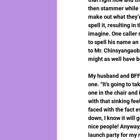
then stammer while tr
make out what they’r
spell it, resulting in
imagine. One caller 
to spell his name an 
to Mr. Chinsyangaobne
might as well have b
My husband and BFF’s
one. “It’s going to ta
one in the chair and
with that sinking fee
faced with the fact e
down, I know it will 
nice people! Anyway,
launch party for my n