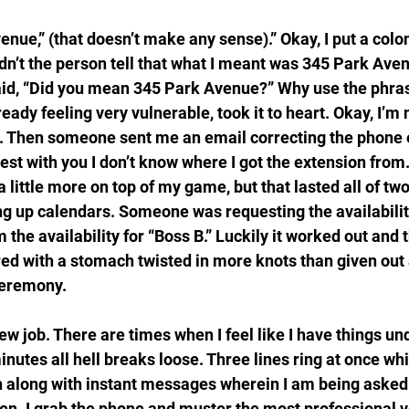
enue,” (that doesn’t make any sense).” Okay, I put a colo
ldn’t the person tell that what I meant was 345 Park Av
aid, “Did you mean 345 Park Avenue?” Why use the phrase,
ready feeling very vulnerable, took it to heart. Okay, I’m
. Then someone sent me an email correcting the phone e
est with you I don’t know where I got the extension from.
 a little more on top of my game, but that lasted all of t
ing up calendars. Someone was requesting the availabilit
 the availability for “Boss B.” Luckily it worked out and t
red with a stomach twisted in more knots than given out 
ceremony.
s new job. There are times when I feel like I have things un
inutes all hell breaks loose. Three lines ring at once whi
 along with instant messages wherein I am being asked t
hen. I grab the phone and muster the most professional v