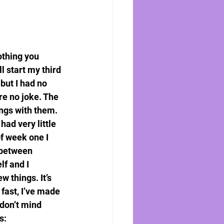
othing you 
l start my third 
but I had no 
re no joke. The 
ngs with them. 
had very little 
of week one I 
 between 
f and I 
 things. It’s 
fast, I’ve made 
don’t mind 
s: