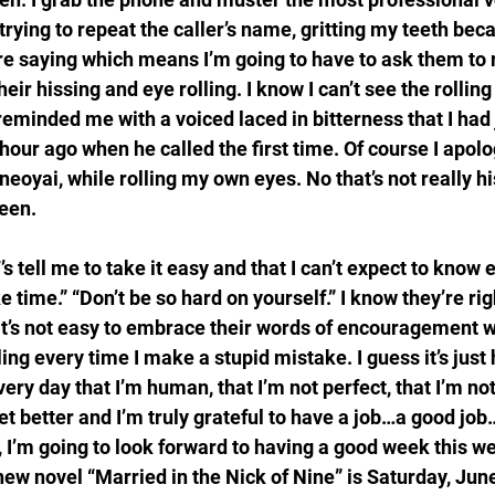
ying to repeat the caller’s name, gritting my teeth becau
e saying which means I’m going to have to ask them to r
 their hissing and eye rolling. I know I can’t see the rolling
reminded me with a voiced laced in bitterness that I had
hour ago when he called the first time. Of course I apol
oyai, while rolling my own eyes. No that’s not really his
een.
 tell me to take it easy and that I can’t expect to know 
ke time.” “Don’t be so hard on yourself.” I know they’re rig
 it’s not easy to embrace their words of encouragement w
ling every time I make a stupid mistake. I guess it’s just
very day that I’m human, that I’m not perfect, that I’m no
get better and I’m truly grateful to have a job…a good job
 I’m going to look forward to having a good week this w
ew novel “Married in the Nick of Nine” is Saturday, June