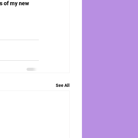
ns of my new 
See All