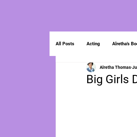
All Posts
Acting
Alretha's B
Alretha Thomas
Ju
Spirituality
Big Girls 