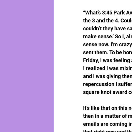
“What’s 3:45 Park Av
the 3 and the 4. Cou
couldn’t they have s
make sense.’ So I, al
sense now. I’m crazy
sent them. To be hon
Friday, I was feeling
I realized I was mix
and I was giving them
repercussion I suffe
square knot award 
It’s like that on thi
then in a matter of m
emails are coming in
that right now and t