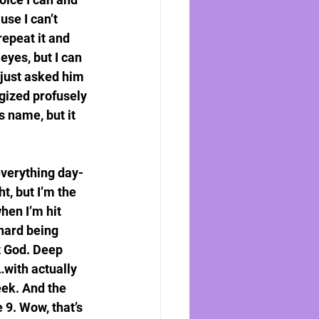
se I can’t 
epeat it and 
 eyes, but I can 
 just asked him 
ogized profusely 
 name, but it 
everything day-
ht, but I’m the 
hen I’m hit 
 hard being 
t God. Deep 
…with actually 
eek. And the 
 9. Wow, that’s 