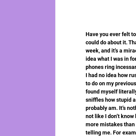
Have you ever felt t
could do about it. Th
week, and it’s a mira
idea what I was in fo
phones ring incessa
I had no idea how rust
to do on my previous j
found myself literal
sniffles how stupid a
probably am. It’s not
not like I don’t know
more mistakes than I
telling me. For examp