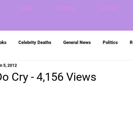
HOME
ACTRESS
AUTHOR
ooks
Celebrity Deaths
General News
Politics
R
n 5, 2012
Do Cry - 4,156 Views