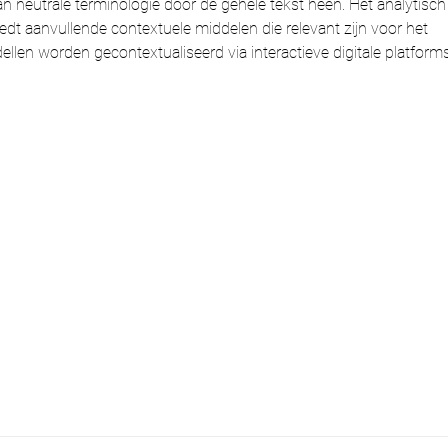
an neutrale terminologie door de gehele tekst heen. Het analytisch
edt aanvullende contextuele middelen die relevant zijn voor het 
en worden gecontextualiseerd via interactieve digitale platforms