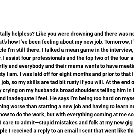
otally helpless? Like you were drowning and there was n
at’s how I’ve been feeling about my new job. Tomorrow, I’l
cle I’m still there. I talked a mean game in the interview, 
r. I assist four professionals and the top two of the four a
ntly and everybody and their mama wants to have meeti
y I am. I was laid off for eight months and prior to that I 
ob, so my skills are tad bit rusty if you will. At the end 
ly crying on my husband’s broad shoulders telling him in
nd inadequate I feel. He says I’m being too hard on mysel
hing worse than starting a new job and having to learn new
 how to do the work, but with everything coming at me so 
 care to admit—stupid mistakes and folk at my new gig 
le I received a reply to an email I sent that went like thi