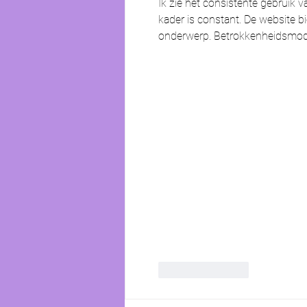
Ik zie het consistente gebruik v
kader is constant. De website bi
onderwerp. Betrokkenheidsmodell
Like
Reply