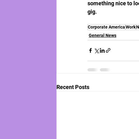
something nice to lo
gig.
Corporate America
Work
N
General News
Recent Posts