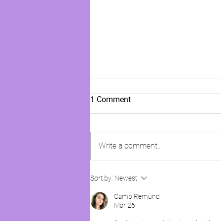
1 Comment
Write a comment...
WE HAVE TO PUT A STOP TO
Sort by:
Newest
THIS!!!
Camp Remund
Mar 26