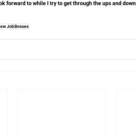
ok forward to while I try to get through the ups and dow
ew Job
Bosses