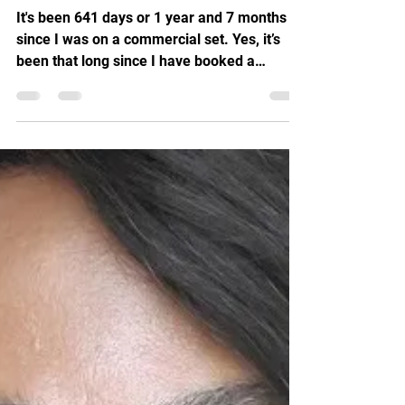
It's been 641 days or 1 year and 7 months
since I was on a commercial set. Yes, it’s
been that long since I have booked a
commercial. So...