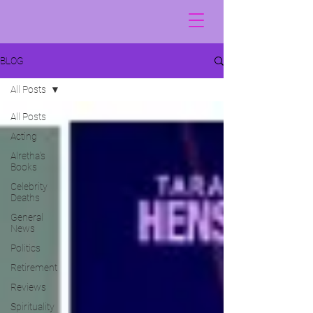
BLOG
All Posts
All Posts
Acting
Alretha's
Books
Celebrity
Deaths
General
News
Politics
Retirement
Reviews
Spirituality