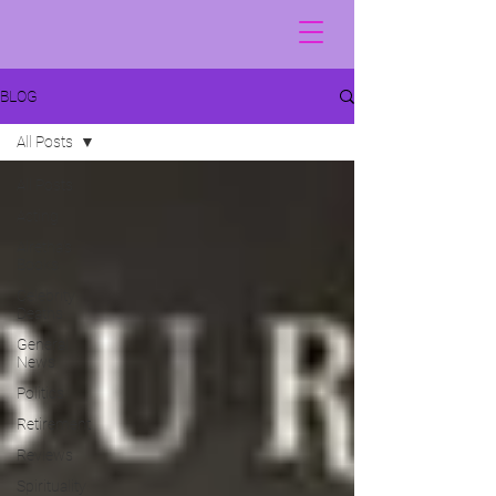
BLOG
All Posts
All Posts
Acting
Alretha's
Books
Celebrity
Deaths
General
News
Politics
Retirement
Reviews
Spirituality