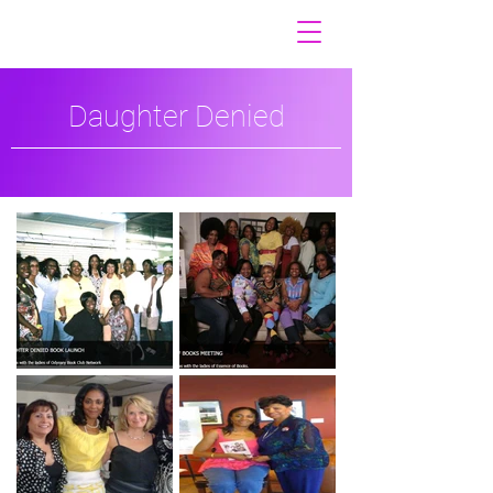
Daughter Denied