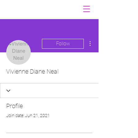
More actions
Follow
Vivienne Diane Neal
Profile
Join date: Jun 21, 2021