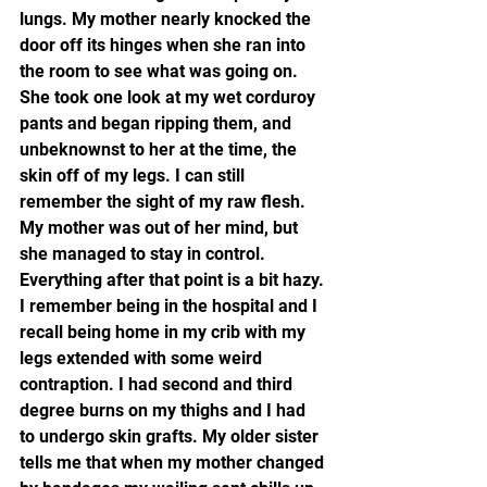
lungs. My mother nearly knocked the 
door off its hinges when she ran into 
the room to see what was going on. 
She took one look at my wet corduroy 
pants and began ripping them, and 
unbeknownst to her at the time, the 
skin off of my legs. I can still 
remember the sight of my raw flesh. 
My mother was out of her mind, but 
she managed to stay in control. 
Everything after that point is a bit hazy. 
I remember being in the hospital and I 
recall being home in my crib with my 
legs extended with some weird 
contraption. I had second and third 
degree burns on my thighs and I had 
to undergo skin grafts. My older sister 
tells me that when my mother changed 