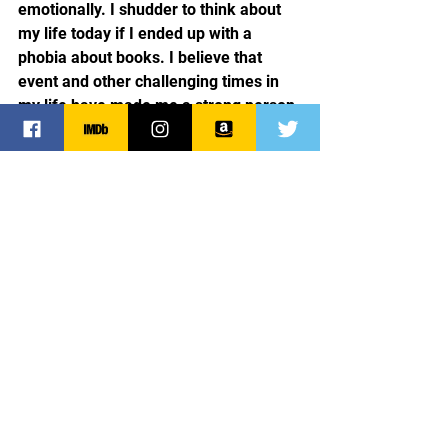
emotionally. I shudder to think about 
my life today if I ended up with a 
phobia about books. I believe that 
event and other challenging times in 
my life have made me a strong person 
and have given me depth and 
understanding that serves me well 
when writing. At present, my novel 
“Married in the Nick of Nine” is on 
submission and my agent and I are 
waiting patiently. It took me thirteen 
years to land an agent, so the wait now 
is a piece of cake. Heck, I’m the girl 
who was scalded by her neighbor and 
lived to write about it! It’s all gravy.
Crazy
Scalding water
Child Abuse
General News