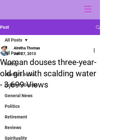
Post
All Posts
Alretha Thomas
All Posts
Jan 27, 2013
Woman douses three-year-
Acting
old girl with scalding water
Alretha's Books
- 3,699 Views
Celebrity Deaths
General News
Politics
Retirement
Reviews
Spirituality