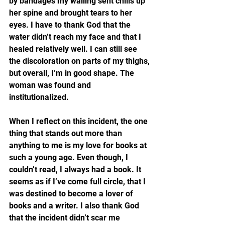
by bandages my wailing sent chills up 
her spine and brought tears to her 
eyes. I have to thank God that the 
water didn’t reach my face and that I 
healed relatively well. I can still see 
the discoloration on parts of my thighs, 
but overall, I’m in good shape. The 
woman was found and 
institutionalized.
When I reflect on this incident, the one 
thing that stands out more than 
anything to me is my love for books at 
such a young age. Even though, I 
couldn’t read, I always had a book. It 
seems as if I’ve come full circle, that I 
was destined to become a lover of 
books and a writer. I also thank God 
that the incident didn’t scar me 