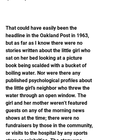
That could have easily been the 
headline in the Oakland Post in 1963, 
but as far as I know there were no 
stories written about the little girl who 
sat on her bed looking at a picture 
book being scalded with a bucket of 
boiling water. Nor were there any 
published psychological profiles about 
the little girl’s neighbor who threw the 
water through an open window. The 
girl and her mother weren’t featured 
guests on any of the morning news 
shows at the time; there were no 
fundraisers by those in the community, 
or visits to the hospital by any sports 