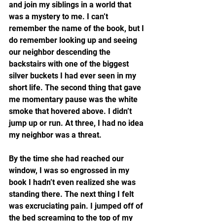
and join my siblings in a world that 
was a mystery to me. I can’t 
remember the name of the book, but I 
do remember looking up and seeing 
our neighbor descending the 
backstairs with one of the biggest 
silver buckets I had ever seen in my 
short life. The second thing that gave 
me momentary pause was the white 
smoke that hovered above. I didn’t 
jump up or run. At three, I had no idea 
my neighbor was a threat.
By the time she had reached our 
window, I was so engrossed in my 
book I hadn’t even realized she was 
standing there. The next thing I felt 
was excruciating pain. I jumped off of 
the bed screaming to the top of my 