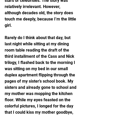
stars or celebrities. The story was 
relatively irrelevant. However, 
although decades old, the story does 
touch me deeply, because I’m the little 
girl.
Rarely do I think about that day, but 
last night while sitting at my dining 
room table reading the draft of the 
third installment of the Cass and Nick 
trilogy, I flashed back to the morning I 
was sitting on my bed in our small 
duplex apartment flipping through the 
pages of my sister’s school book. My 
sisters and already gone to school and 
my mother was mopping the kitchen 
floor. While my eyes feasted on the 
colorful pictures, I longed for the day 
that I could kiss my mother goodbye, 